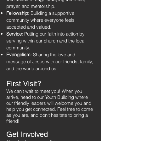
prayer, and mentorship.
Fellowship:
Building a supportive
community where everyone feels
accepted and valued.
Service
: Putting our faith into action by
serving within our church and the local
community.
Evangelism
: Sharing the love and
message of Jesus with our friends, family,
and the world around us.
First
Visit?
We can't wait to meet you! When you
arrive, head to our Youth Building where
our friendly leaders will welcome you and
help you get connected. Feel free to come
as you are, and don't hesitate to bring a
friend!
Get Involved