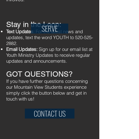
Stay in the Loop:
SERVE
Text Updates:
For the latest news and
updates, text the word YOUTH to
520-525-
2882
.
Email Updates:
Sign up for our email list at
Youth Ministry Updates
to receive regular
updates and announcements.
GOT QUESTIONS?
If you have further questions concerning
our Mountain View Students experience
simply click the button below and get in
touch with us!
CONTACT US