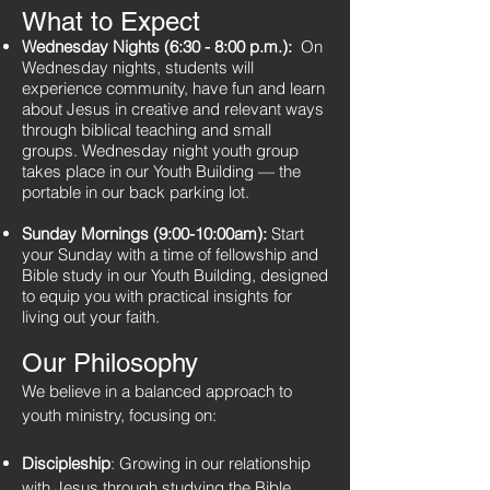
What to Expect
Wednesday Nights (6:30 - 8:00 p.m.):
On
Wednesday nights, students will
experience community, have fun and learn
about Jesus in creative and relevant ways
through biblical teaching and small
groups. Wednesday night youth group
takes place in our Youth Building — the
portable in our back parking lot.
Sunday Mornings (9:00-10:00am):
Start
your Sunday with a time of fellowship and
Bible study in our Youth Building, designed
to equip you with practical insights for
living out your faith.
Our Philosophy
We believe in a balanced approach to
youth ministry, focusing on:
Discipleship
: Growing in our relationship
with Jesus through studying the Bible,