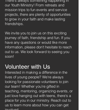
There's always something happening in
our Youth Ministry! From retreats and
mission trips to fun events and service
projects, there are plenty of opportunities
to grow in your faith and make lasting
friendships.
We invite you to join us on this exciting
journey of faith, friendship and fun. If you
have any questions or would like more
information, please don't hesitate to reach
out to us. We look forward to seeing you
soon!​​
Volunteer with Us
Interested in making a difference in the
lives of young people? We're always
looking for passionate volunteers to join
our team! Whether you're gifted in
teaching, mentoring, organizing events, or
just love hanging out with teens, there's a
place for you in our ministry. Reach out to
us to learn more about how you can get
involved.