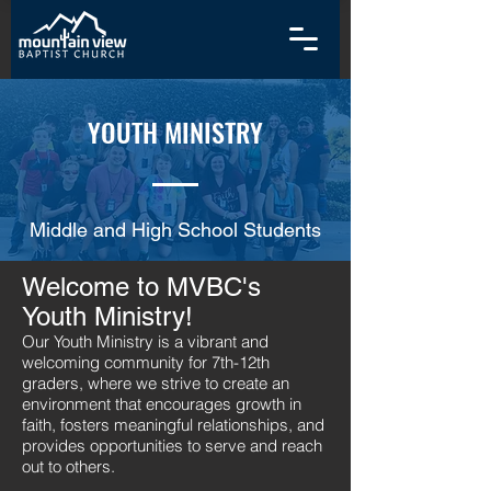
YOUTH MINISTRY
Middle and High School Students
Welcome to MVBC's
Youth Ministry!
Our Youth Ministry is a vibrant and
welcoming community for 7th-12th
graders, where we strive to create an
environment that encourages growth in
faith, fosters meaningful relationships, and
provides opportunities to serve and reach
out to others.