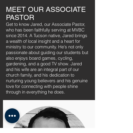
MEET OUR ASSOCIATE
PASTOR
Get to know Jared, our Associate Pastor,
who has been faithfully serving at MVBC
since 2014. A Tucson native, Jared brings
a wealth of local insight and a heart for
ministry to our community. He's not only
passionate about guiding our students but
also enjoys board games, cycling,
gardening, and a good TV show. Jared
and his wife are an integral part of our
church family, and his dedication to
nurturing young believers and his genuine
love for connecting with people shine
through in everything he does.