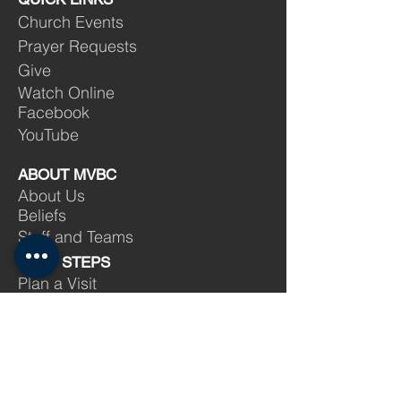
Church Events
Prayer Requests
Give
Watch Online
Facebook
YouTube
ABOUT MVBC
About Us
Beliefs
Staff and Teams
NEXT STEPS
Plan a Visit
Salvation
Baptism
Membership
Volunteer
Find a Group