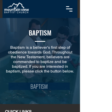
BAPTISM
Baptism is a believer's first step of
obedience towards God. Throughout
the New Testament, believers are
commanded to baptize and be
baptized. If you are interested in
baptism, please click the button below.
BAPTISM
QUICK LINKS