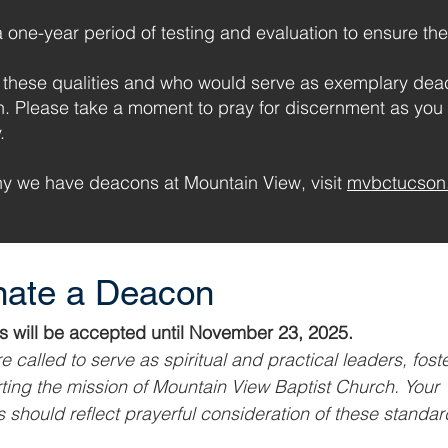
one-year period of testing and evaluation to ensure the
hese qualities and who would serve as exemplary deac
n. Please take a moment to pray for discernment as yo
.
hy we have deacons at Mountain View, visit
mvbctucson.
ate a Deacon
Nominations will be accepted until November 23, 2025. 
 called to serve as spiritual and practical leaders, foster
ing the mission of Mountain View Baptist Church. Your 
 should reflect prayerful consideration of these standar