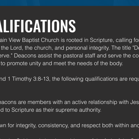
LIFICATIONS
in View Baptist Church is rooted in Scripture, calling f
he Lord, the church, and personal integrity. The title 
erve." Deacons assist the pastoral staff and serve the co
s to promote unity and meet the needs of the body.
d 1 Timothy 3:8-13, the following qualifications are requ
acons are members with an active relationship with Jesu
 to Scripture as their supreme authority.
n for integrity, consistency, and respect both within an