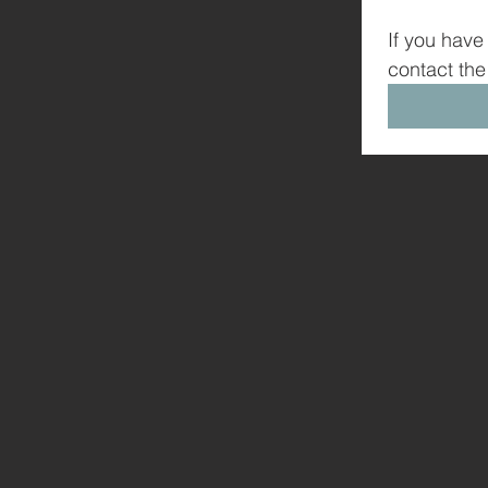
If you have
contact the