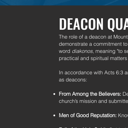
DEACON QUA
The role of a deacon at Mounta
demonstrate a commitment to t
word
diakonos
, meaning "to s
practical and spiritual matter
In accordance with Acts 6:3 an
as deacons:
From Among the Believers:
De
church’s mission and submitted
Men of Good Reputation:
Know