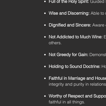
Full of the Holy Spirit:
Guided by
Wise and Discerning:
Able to 
Dignified and Sincere:
Aware of
Not Addicted to Much Wine:
E
others.
Not Greedy for Gain:
Demonstra
Holding to Sound Doctrine:
Hol
Faithful in Marriage and Hous
integrity and purity in relation
Worthy of Respect and Suppor
faithful in all things.