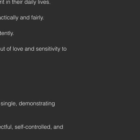
 in their daily lives.
ically and fairly.
ently.
ut of love and sensitivity to
f single, demonstrating
ctful, self-controlled, and