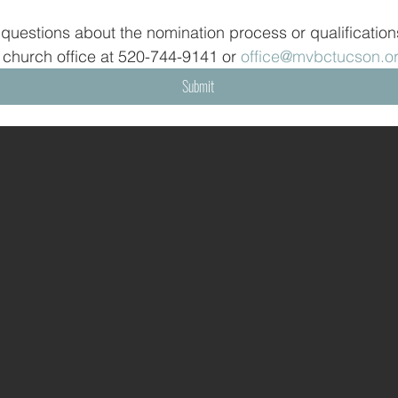
 questions about the nomination process or qualifications
 church office at 520-744-9141 or 
office@mvbctucson.o
Submit