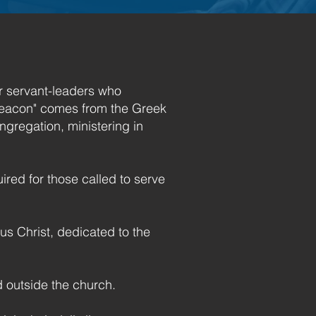
or servant-leaders who
"Deacon" comes from the Greek
ngregation, ministering in
ired for those called to serve
s Christ, dedicated to the
d outside the church.