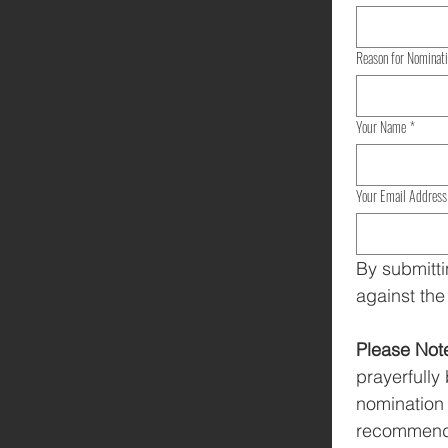
Reason for Nominat
Your Name
*
Your Email Address
By submitti
against the
Please Not
prayerfully
nomination 
recommendat