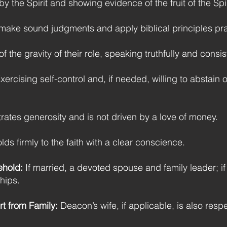
 the Spirit and showing evidence of the fruit of the Spirit
make sound judgments and apply biblical principles pract
 the gravity of their role, speaking truthfully and consist
xercising self-control and, if needed, willing to abstain o
tes generosity and is not driven by a love of money.
ds firmly to the faith with a clear conscience.
ehold:
If married, a devoted spouse and family leader; i
ships.
t from Family:
Deacon’s wife, if applicable, is also respe