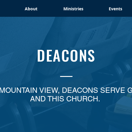
About
Ministries
Events
DEACONS
 MOUNTAIN VIEW, DEACONS SERVE 
AND THIS CHURCH.