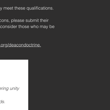
y meet these qualifications.
ons, please submit their
u consider those who may be
org/deacondoctrine.
ing unity 
ds.