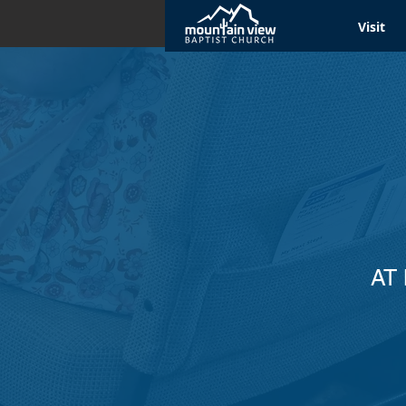
Visit
AT