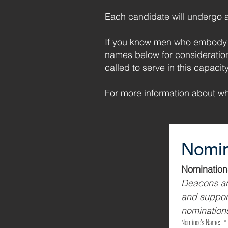
Each candidate will undergo a 
If you know men who embody t
names below for consideratio
called to serve in this capacity
For more information about w
Nomin
Deacons are
and support
nominations
Nominee's Name:
*