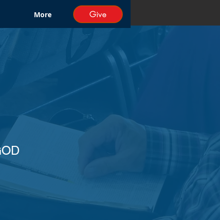
Give
More
GOD