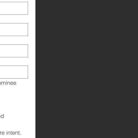
ominee 
d 
e intent.