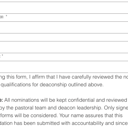
ion:
*
:
*
ng this form, I affirm that I have carefully reviewed the n
 qualifications for deaconship outlined above.
e:
 All nominations will be kept confidential and reviewed 
 by the pastoral team and deacon leadership. Only signe
forms will be considered. Your name assures that this 
ion has been submitted with accountability and sincer