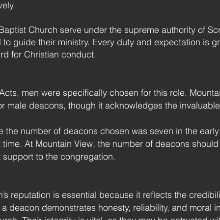
vely.
aptist Church serve under the supreme authority of Scri
ed to guide their ministry. Every duty and expectation i
ard for Christian conduct.
Acts, men were specifically chosen for this role. Mount
or male deacons, though it acknowledges the invaluable
 the number of deacons chosen was seven in the early
at time. At Mountain View, the number of deacons should
t support to the congregation.
’s reputation is essential because it reflects the credibi
 deacon demonstrates honesty, reliability, and moral integ