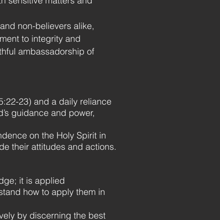
ith sensitive matters and
and non-believers alike,
ent to integrity and
faithful ambassadorship of
s 5:22-23) and a daily reliance
God’s guidance and power,
ence on the Holy Spirit in
de their attitudes and actions.
e; it is applied
rstand how to apply them in
vely by discerning the best