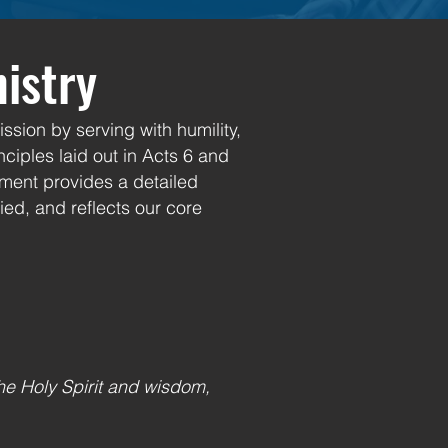
nistry
ssion by serving with humility,
ciples laid out in Acts 6 and
ement provides a detailed
ied, and reflects our core
he Holy Spirit and wisdom,