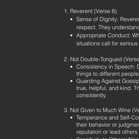
1. Reverent (Verse 8)
Sense of Dignity: Revere
respect. They understand
Appropriate Conduct: Whi
situations call for seriou
2. Not Double-Tongued (Verse
Consistency in Speech: 
things to different peopl
Guarding Against Gossip 
true, helpful, and kind. 
consistently.
3. Not Given to Much Wine (V
Temperance and Self-Contr
their behavior or judgmen
reputation or lead others