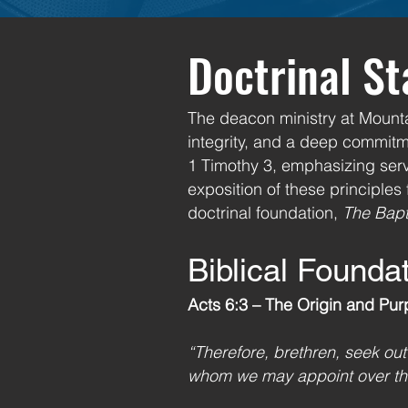
Doctrinal S
The deacon ministry at Mountai
integrity, and a deep commitme
1 Timothy 3, emphasizing serv
exposition of these principles
doctrinal foundation,
The Bapt
Biblical Founda
Acts 6:3 – The Origin and Pur
“Therefore, brethren, seek ou
whom we may appoint over thi