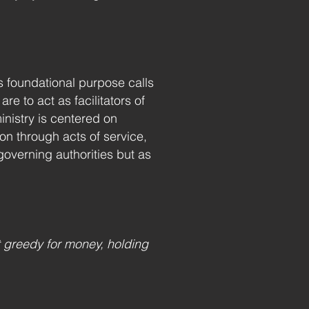
s foundational purpose calls
 to act as facilitators of
nistry is centered on
on through acts of service,
governing authorities but as
 greedy for money, holding