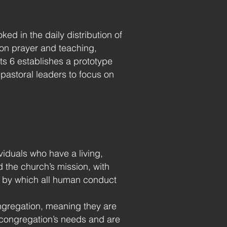
ed in the daily distribution of
 on prayer and teaching,
cts 6 establishes a prototype
pastoral leaders to focus on
ividuals who have a living,
d the church’s mission, with
d by which all human conduct
gregation, meaning they are
e congregation’s needs and are