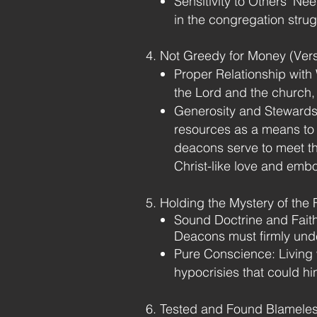
Sensitivity to Others’ Ne
in the congregation stru
4. Not Greedy for Money (Ver
Proper Relationship with
the Lord and the church, n
Generosity and Stewards
resources as a means to 
deacons serve to meet th
Christ-like love and embod
5. Holding the Mystery of the 
Sound Doctrine and Faithf
Deacons must firmly under
Pure Conscience: Living 
hypocrisies that could hin
6. Tested and Found Blameles