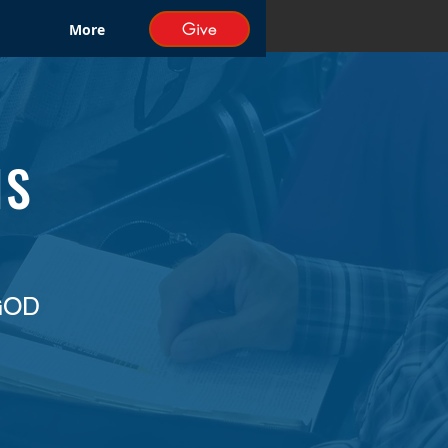
Give
More
NS
GOD