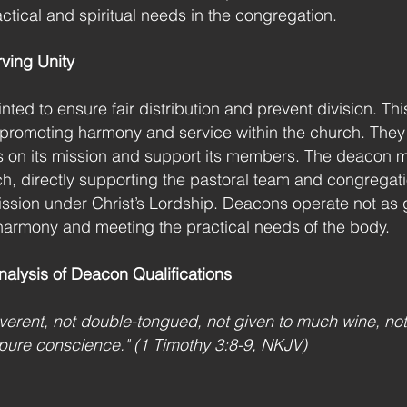
tical and spiritual needs in the congregation.
ving Unity
ed to ensure fair distribution and prevent division. Thi
omoting harmony and service within the church. They are
us on its mission and support its members. The deacon mi
rch, directly supporting the pastoral team and congregati
mission under Christ’s Lordship. Deacons operate not as 
harmony and meeting the practical needs of the body.
nalysis of Deacon Qualifications
erent, not double-tongued, not given to much wine, not
a pure conscience." (1 Timothy 3:8-9, NKJV)