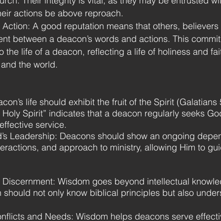
rch. Their integrity is vital, as they may be entrusted w
their actions be above reproach.
Action: A good reputation means that others, believers 
nt between a deacon’s words and actions. This commitm
to the life of a deacon, reflecting a life of holiness and 
 and the world.
acon’s life should exhibit the fruit of the Spirit (Galatian
e Holy Spirit” indicates that a deacon regularly seeks 
effective service.
d’s Leadership: Deacons should show an ongoing depend
teractions, and approach to ministry, allowing Him to gui
Discernment: Wisdom goes beyond intellectual knowledg
should not only know biblical principles but also unde
Conflicts and Needs: Wisdom helps deacons serve effecti