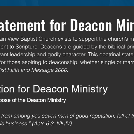
tatement for Deacon Mi
n View Baptist Church exists to support the church’s mi
nt to Scripture. Deacons are guided by the biblical prin
ant leadership and godly character. This doctrinal stat
 for those aspiring to deaconship, whether single or marr
ist Faith and Message 2000
.
tion for Deacon Ministry
pose of the Deacon Ministry
t from among you seven men of good reputation, full of t
s business.” (Acts 6:3, NKJV)