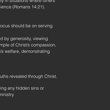
y in situations where others
science (Romans 14:21).
 focus should be on serving
d by generosity, viewing
mple of Christ’s compassion,
’s welfare, demonstrating
ruths revealed through Christ.
ing any hidden sins or
inistry.