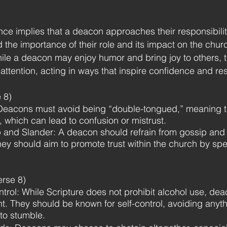
nce implies that a deacon approaches their responsibili
 the importance of their role and its impact on the chu
le a deacon may enjoy humor and bring joy to others, 
s attention, acting in ways that inspire confidence and re
 8)
Deacons must avoid being “double-tongued,” meaning th
e, which can lead to confusion or mistrust.
and Slander: A deacon should refrain from gossip and e
They should aim to promote trust within the church by spe
erse 8)
ol: While Scripture does not prohibit alcohol use, deaco
t. They should be known for self-control, avoiding anyth
 to stumble.