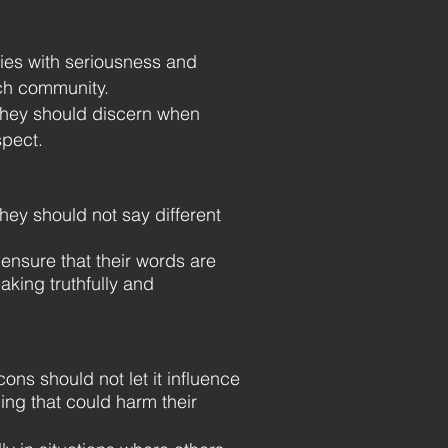
ties with seriousness and
rch community.
they should discern when
spect.
ey should not say different
nsure that their words are
aking truthfully and
ns should not let it influence
ing that could harm their