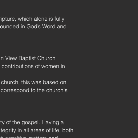
pture, which alone is fully
s grounded in God’s Word and
ain View Baptist Church
 contributions of women in
 church, this was based on
 correspond to the church's
lity of the gospel. Having a
rity in all areas of life, both