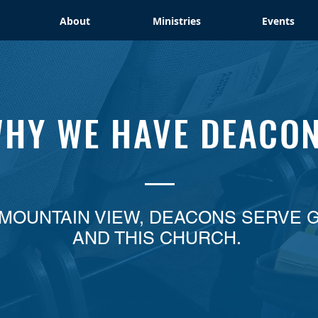
About
Ministries
Events
HY WE HAVE DEACO
 MOUNTAIN VIEW, DEACONS SERVE 
AND THIS CHURCH.