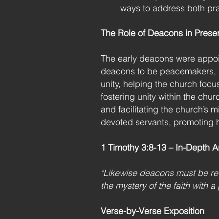
ways to address both prac
The Role of Deacons in Preser
The early deacons were appoint
deacons to be peacemakers, pr
unity, helping the church foc
fostering unity within the chu
and facilitating the church’s 
devoted servants, promoting 
1 Timothy 3:8-13 – In-Depth A
"Likewise deacons must be rev
the mystery of the faith with 
Verse-by-Verse Exposition