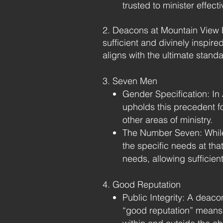
trusted to minister effecti
​2. Deacons at Mountain View B
sufficient and divinely inspir
aligns with the ultimate stand
3. Seven Men
Gender Specification: In 
upholds this precedent f
other areas of ministry.
The Number Seven: While
the specific needs at th
needs, allowing sufficien
4. Good Reputation
Public Integrity: A deacon
“good reputation” means a