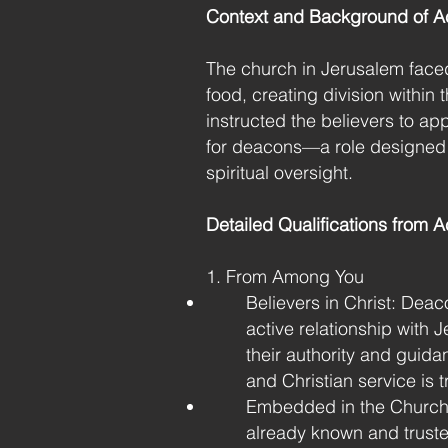
Context and Background of Ac
The church in Jerusalem faced 
food, creating division within
instructed the believers to app
for deacons—a role designed t
spiritual oversight.
Detailed Qualifications from A
1. From Among You
Believers in Christ: Deaco
active relationship with J
their authority and guid
and Christian service is t
Embedded in the Church
already known and truste