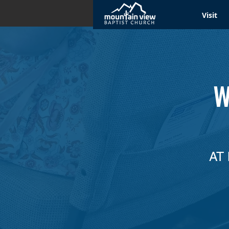
Visit
W
AT