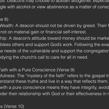
eds: Deacons may choose to abstain altogether, especiall
ggle with alcohol or view abstinence as a matter of con
se 8)
 Wealth: A deacon should not be driven by greed. Their
ot on material gain or financial self-interest.
hip: A deacon’s attitude toward money should be marke
bless others and support God’s work. Following the exa
e needs of the vulnerable and support the congregation
ying the church’s call to care for all in need.
Faith with a Pure Conscience (Verse 9)
ulness: The “mystery of the faith” refers to the gospel t
stand these truths and live in a way that reflects them.
with a pure conscience means they have integrity, avoid
der their relationship with God or their effectiveness in m
s (Verse 10)