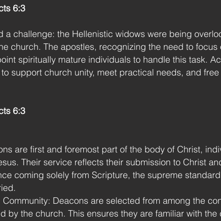
ts 6:3
a challenge: the Hellenistic widows were being overlook
 the church. The apostles, recognizing the need to focus
oint spiritually mature individuals to handle this task. A
o support church unity, meet practical needs, and free 
cts 6:3
ns are first and foremost part of the body of Christ, ind
esus. Their service reflects their submission to Christ an
ance coming solely from Scripture, the supreme standar
ried.
 Community: Deacons are selected from among the con
d by the church. This ensures they are familiar with th