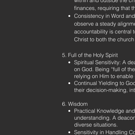
within and outside the chu
finances, requiring that 
Consistency in Word and 
observe a steady alignme
accountability is central 
Christ to both the church
5. Full of the Holy Spirit
Spiritual Sensitivity: A de
on God. Being “full of th
relying on Him to enable 
Continual Yielding to Go
their decision-making, in
6. Wisdom
Practical Knowledge and 
understanding. A deacon 
diverse situations.
Sensitivity in Handling 